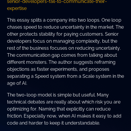
senior-developers-fail-to-communicate-their-
expertise
This essay splits a company into two loops. One loop
chases speed to reduce uncertainty in the market. The
other protects stability for paying customers. Senior
developers focus on managing complexity, but the
rest of the business focuses on reducing uncertainty.
The communication gap comes from talking about
different monsters. The author suggests reframing
objections as faster experiments, and proposes
separating a Speed system from a Scale system in the
age of AI.
The two-loop model is simple but useful. Many
technical debates are really about which risk you are
optimizing for. Naming that explicitly can reduce
friction. Especially now, when AI makes it easy to add
code and harder to keep it understandable.