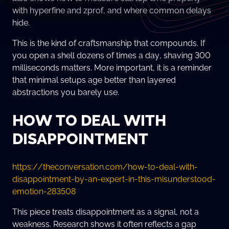
with hyperfine and zprof, and where common delays
hide.
This is the kind of craftsmanship that compounds. If
you open a shell dozens of times a day, shaving 300
milliseconds matters. More important, it is a reminder
that minimal setups age better than layered
abstractions you barely use.
HOW TO DEAL WITH
DISAPPOINTMENT
https://theconversation.com/how-to-deal-with-
disappointment-by-an-expert-in-this-misunderstood-
emotion-283508
This piece treats disappointment as a signal, not a
weakness. Research shows it often reflects a gap