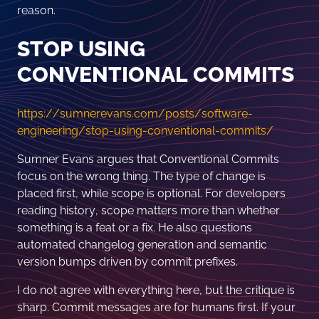
reason.
STOP USING
CONVENTIONAL COMMITS
https://sumnerevans.com/posts/software-
engineering/stop-using-conventional-commits/
Sumner Evans argues that Conventional Commits
focus on the wrong thing. The type of change is
placed first, while scope is optional. For developers
reading history, scope matters more than whether
something is a feat or a fix. He also questions
automated changelog generation and semantic
version bumps driven by commit prefixes.
I do not agree with everything here, but the critique is
sharp. Commit messages are for humans first. If your