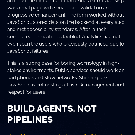
an HTML-first implementation using Astro. Each step
was a real page with server-side validation and
progressive enhancement. The form worked without
JavaScript, stored data on the backend at every step,
and met accessibility standards. After launch,
completed applications doubled. Analytics had not
even seen the users who previously bounced due to
JavaScript failures.
This is a strong case for boring technology in high-
stakes environments. Public services should work on
bad phones and slow networks. Shipping less
JavaScript is not nostalgia. It is risk management and
respect for users.
BUILD AGENTS, NOT
PIPELINES