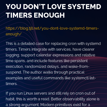
YOU DON'T LOVE SYSTEMD
TIMERS ENOUGH
https://blog.tjll.net/you-dont-love-systemd-timers-
enough/
This is a detailed case for replacing cron with systemd
timers. Timers integrate with services, have clearer
logging, support calendar expressions and relative
time spans, and include features like persistent
execution, randomized delays, and wake-from-
suspend. The author walks through practical
examples and useful commands like systemctl list-
timers.
If you run Linux servers and still rely on cron out of
habit, this is worth a read. Better observability alone is
a strong argument. Modern primitives exist for a