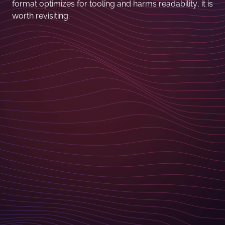
format optimizes for tooling and harms readability, it is
worth revisiting.
I love your feedback! If you've got a comment, want
to discuss one of the items or even suggest
something ineresting to add to the next edition of the
Linkfest - please reach out and contact me.
Christoph Lühr - CTO
christoph.luehr@basilicom.de
CONTACT FORM