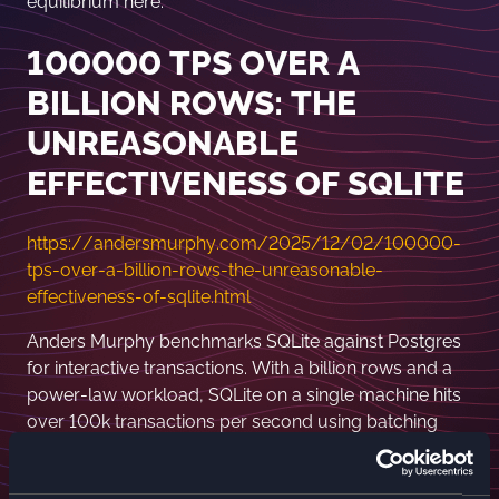
equilibrium here.
100000 TPS OVER A
BILLION ROWS: THE
UNREASONABLE
EFFECTIVENESS OF SQLITE
https://andersmurphy.com/2025/12/02/100000-
tps-over-a-billion-rows-the-unreasonable-
effectiveness-of-sqlite.html
Anders Murphy benchmarks SQLite against Postgres
for interactive transactions. With a billion rows and a
power-law workload, SQLite on a single machine hits
over 100k transactions per second using batching
and savepoints. Postgres performs well locally, but
network latency and serializable isolation crush