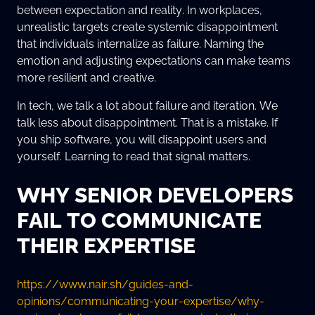
between expectation and reality. In workplaces,
unrealistic targets create systemic disappointment
that individuals internalize as failure. Naming the
emotion and adjusting expectations can make teams
more resilient and creative.
In tech, we talk a lot about failure and iteration. We
talk less about disappointment. That is a mistake. If
you ship software, you will disappoint users and
yourself. Learning to read that signal matters.
WHY SENIOR DEVELOPERS
FAIL TO COMMUNICATE
THEIR EXPERTISE
https://www.nair.sh/guides-and-
opinions/communicating-your-expertise/why-