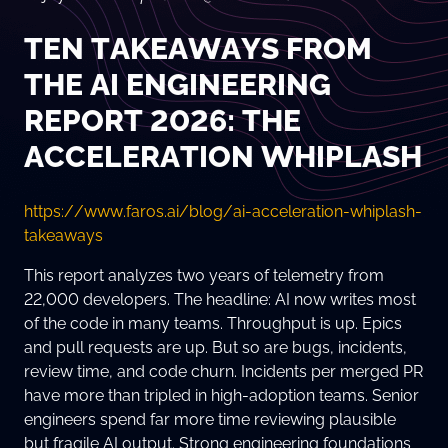
TEN TAKEAWAYS FROM
THE AI ENGINEERING
REPORT 2026: THE
ACCELERATION WHIPLASH
https://www.faros.ai/blog/ai-acceleration-whiplash-
takeaways
This report analyzes two years of telemetry from
22,000 developers. The headline: AI now writes most
of the code in many teams. Throughput is up. Epics
and pull requests are up. But so are bugs, incidents,
review time, and code churn. Incidents per merged PR
have more than tripled in high-adoption teams. Senior
engineers spend far more time reviewing plausible
but fragile AI output. Strong engineering foundations