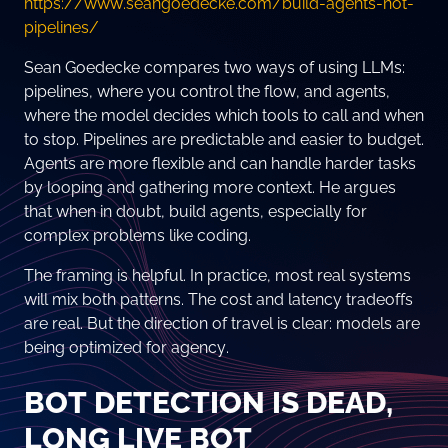
https://www.seangoedecke.com/build-agents-not-
pipelines/
Sean Goedecke compares two ways of using LLMs:
pipelines, where you control the flow, and agents,
where the model decides which tools to call and when
to stop. Pipelines are predictable and easier to budget.
Agents are more flexible and can handle harder tasks
by looping and gathering more context. He argues
that when in doubt, build agents, especially for
complex problems like coding.
The framing is helpful. In practice, most real systems
will mix both patterns. The cost and latency tradeoffs
are real. But the direction of travel is clear: models are
being optimized for agency.
BOT DETECTION IS DEAD,
LONG LIVE BOT