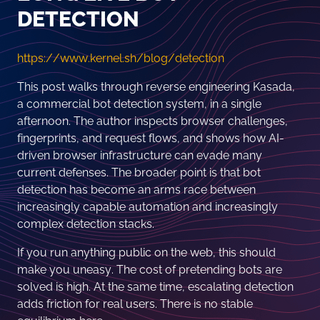
DETECTION
https://www.kernel.sh/blog/detection
This post walks through reverse engineering Kasada,
a commercial bot detection system, in a single
afternoon. The author inspects browser challenges,
fingerprints, and request flows, and shows how AI-
driven browser infrastructure can evade many
current defenses. The broader point is that bot
detection has become an arms race between
increasingly capable automation and increasingly
complex detection stacks.
If you run anything public on the web, this should
make you uneasy. The cost of pretending bots are
solved is high. At the same time, escalating detection
adds friction for real users. There is no stable