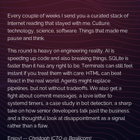
Every couple of weeks I send you a curated stack of
Internet reading that stayed with me. Culture,
technology, science, software. Things that made me
pause and think.
This round is heavy on engineering reality. AI is
speeding up code and also breaking things. SQLite is
faster than it has any right to be. Terminals can still feel
instant if you treat them with care. HTML can beat
React in the real world. Agents might replace
pipelines, but not without tradeoffs. We also get a
fight about commit messages, a love letter to
systemd timers, a case study in bot detection, a sharp
take on how senior developers talk past the business,
and a thoughtful look at disappointment as a signal
rather than a flaw.
Enjoy! --
Christoph (CTO @ Basilicom)