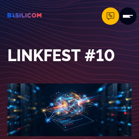
Company Logo von Basilicom GmbH
LINKFEST #10