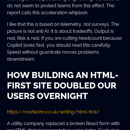
do not seem to protect teams from this effect. The
report calls this acceleration whiplash.
I like that this is based on telemetry, not surveys. The
picture is not anti AI. It is about tradeoffs. Output is
real. Risk is real. If you are cutting headcount because
Copilot looks fast, you should read this carefully.
Speed without guardrails moves problems
downstream.
HOW BUILDING AN HTML-
FIRST SITE DOUBLED OUR
USERS OVERNIGHT
https://mohkohn.co.uk/writing/html-first/
A utility company replaced a broken React form with